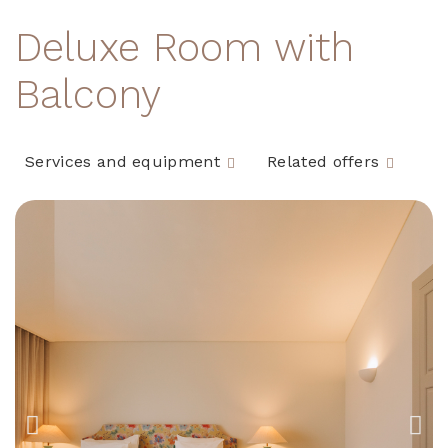
Deluxe Room with
Balcony
Services and equipment
Related offers