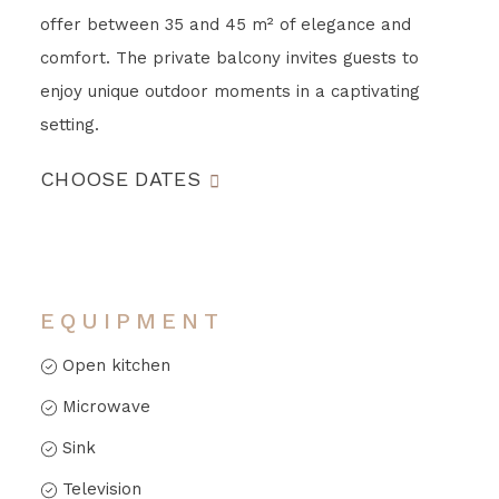
offer between 35 and 45 m² of elegance and
comfort. The private balcony invites guests to
enjoy unique outdoor moments in a captivating
setting.
CHOOSE DATES
EQUIPMENT
Open kitchen
Microwave
Sink
Television