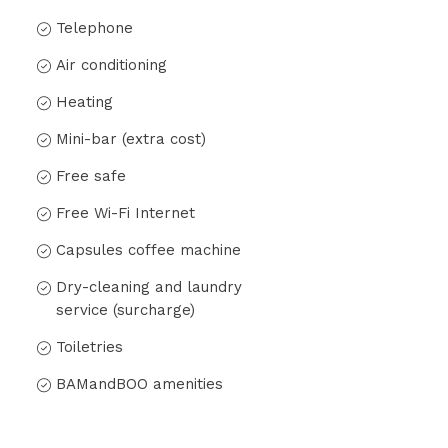
Telephone
Air conditioning
Heating
Mini-bar (extra cost)
Free safe
Free Wi-Fi Internet
Capsules coffee machine
Dry-cleaning and laundry
service (surcharge)
Toiletries
BAMandBOO amenities