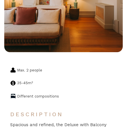
Max. 2 people
2
35-45m
Different compositions
DESCRIPTION
Spacious and refined, the Deluxe with Balcony