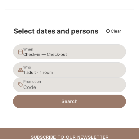
Select dates and persons
Clear
When
Check-in — Check-out
Who
1 adult · 1 room
Promotion
Search
SUBSCRIBE TO OUR NEWSLETTER