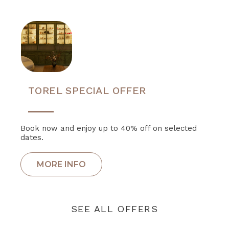
TOREL SPECIAL OFFER
Book now and enjoy up to 40% off on selected
dates.
SEE ALL OFFERS