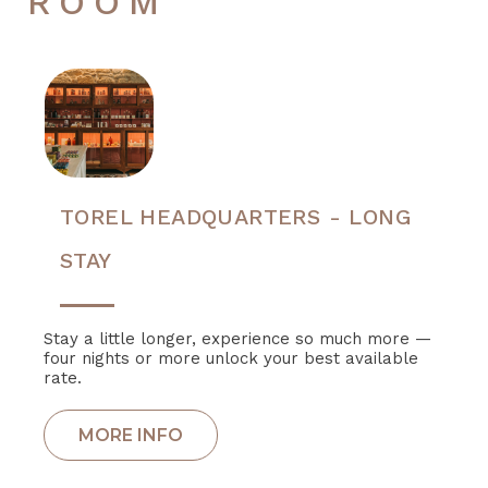
ROOM
TOREL HEADQUARTERS - LONG
STAY
Stay a little longer, experience so much more —
four nights or more unlock your best available
rate.