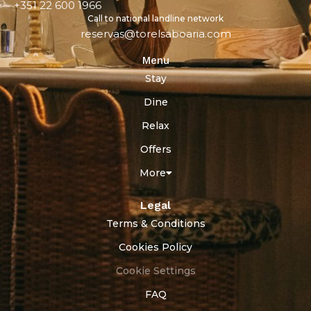
+351 22 600 1966
Call to national landline network
reservas@torelsaboaria.com
Menu
Stay
Dine
Relax
Offers
More
Legal
Terms & Conditions
Cookies Policy
Cookie Settings
FAQ