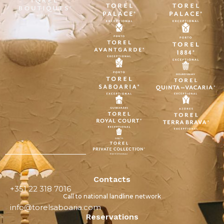
Contacts
+351 22 318 7016
Call to national landline network
info@torelsaboaria.com
Reservations