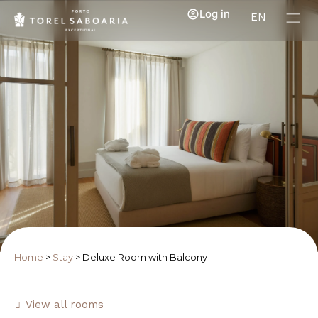
Log in
EN
Home
>
Stay
>
Deluxe Room with Balcony
View all rooms