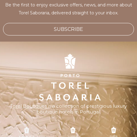
Be the first to enjoy exclusive offers, news, and more about
Torel Saboraria, delivered straight to your inbox.
SUBSCRIBE
Torel Boutiques
is a collection of prestigious luxury
boutique hotels in Portugal.