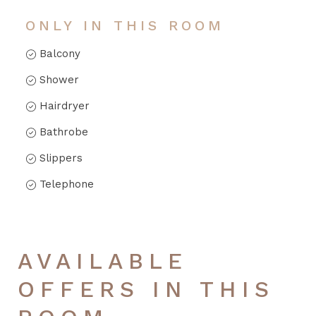
ONLY IN THIS ROOM
Balcony
Shower
Hairdryer
Bathrobe
Slippers
Telephone
AVAILABLE
OFFERS IN THIS