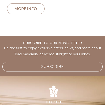
SUBSCRIBE TO OUR NEWSLETTER
Be the first to enjoy exclusive offers, news, and more about
Torel Saboraria, delivered straight to your inbox.
SUBSCRIBE