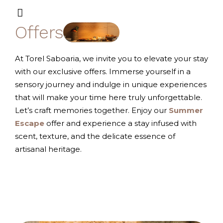
Offers
At Torel Saboaria, we invite you to elevate your stay
with our exclusive offers. Immerse yourself in a
sensory journey and indulge in unique experiences
that will make your time here truly unforgettable.
Let’s craft memories together.
Enjoy our
Summer
Escape
offer and experience a stay infused with
scent, texture, and the delicate essence of
artisanal heritage.