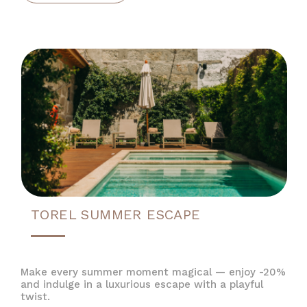
TOREL SUMMER ESCAPE
Make every summer moment magical — enjoy -20%
and indulge in a luxurious escape with a playful
twist.