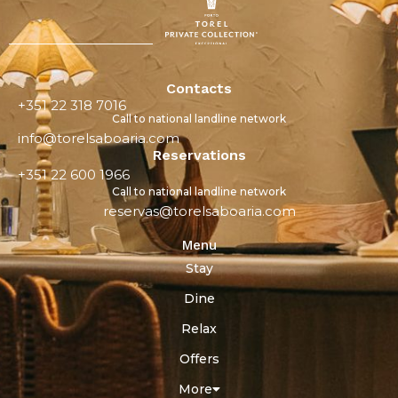
Contacts
+351 22 318 7016
Call to national landline network
info@torelsaboaria.com
Reservations
+351 22 600 1966
Call to national landline network
reservas@torelsaboaria.com
Menu
Stay
Dine
Relax
Offers
More