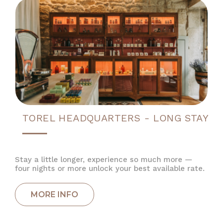
TOREL HEADQUARTERS - LONG STAY
Stay a little longer, experience so much more —
four nights or more unlock your best available rate.