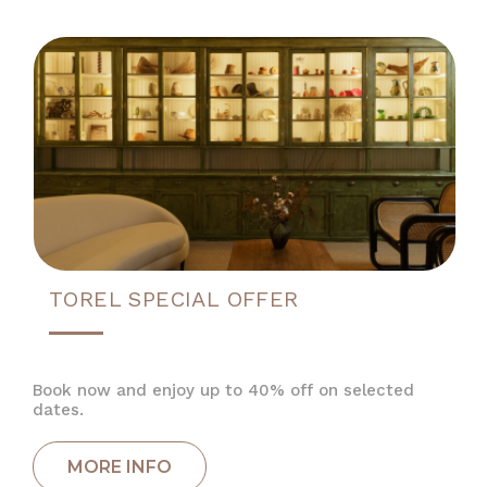
TOREL SPECIAL OFFER
Book now and enjoy up to 40% off on selected
dates.