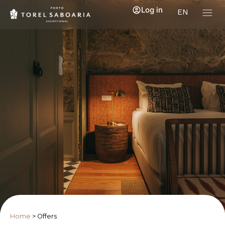
Log in
EN
Home
>
Offers