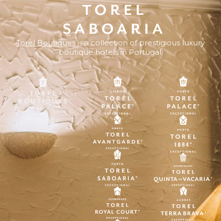
Torel Boutiques
is a collection of prestigious luxury
boutique hotels in Portugal.