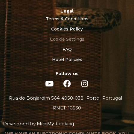
Legal
Terms & Conditions
Cookies Policy
Cookie Settings
FAQ
Hotel Policies
Follow us
Rua do Bonjardim 564
4050-038
Porto
Portugal
RNET: 10530
My booking
Developed by
Mirai
WE HAVE AN ELECTRONIC COMPLAINTS BOOK. YOU