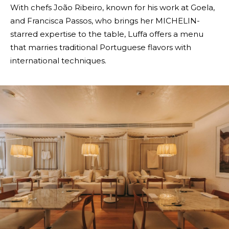
With chefs João Ribeiro, known for his work at Goela,
and Francisca Passos, who brings her MICHELIN-
starred expertise to the table, Luffa offers a menu
that marries traditional Portuguese flavors with
international techniques.