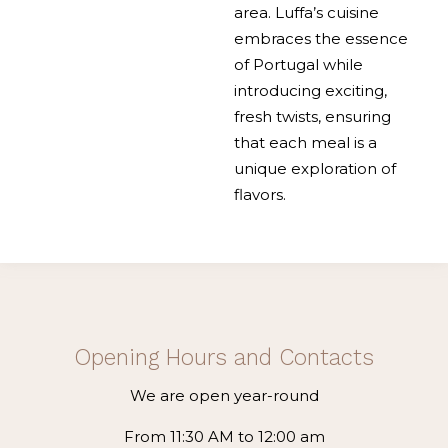
area. Luffa’s cuisine
embraces the essence
of Portugal while
introducing exciting,
fresh twists, ensuring
that each meal is a
unique exploration of
flavors.
Opening Hours and Contacts
We are open year-round
From 11:30 AM to 12:00 am