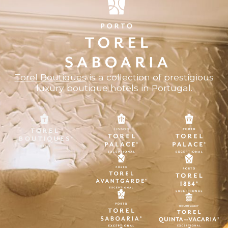
Torel Boutiques
is a collection of prestigious
luxury boutique hotels in Portugal.