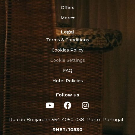
Offers
More
Legal
Terms & Conditions
Cookies Policy
Cookie Settings
FAQ
Hotel Policies
Follow us
Rua do Bonjardim 564
4050-038
Porto
Portugal
RNET: 10530