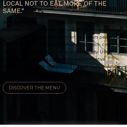
LOCAL NOT TO EAT MORE OF THE
SAME.”
At Luffa, the menu combines traditional Portuguese
ingredients with international culinary techniques. Chef
João Ribeiro’s passion for comfort food pairs perfectly
with Chef Francisca Passos’ refined approach, creating a
menu that balances familiarity with creativity. Using
fresh, locally sourced ingredients and innovative
presentations, each dish offers a unique opportunity to
explore exciting new flavors and textures.
DISCOVER THE MENU