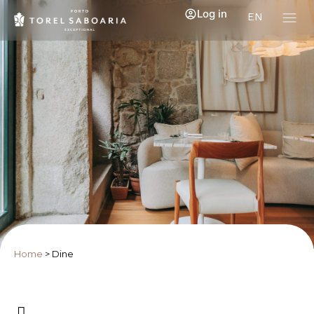
Log in
EN
Home
>
Dine