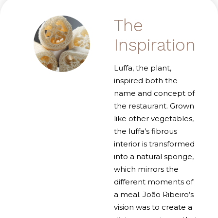
The
Inspiration
Luffa, the plant,
inspired both the
name and concept of
the restaurant. Grown
like other vegetables,
the luffa’s fibrous
interior is transformed
into a natural sponge,
which mirrors the
different moments of
a meal. João Ribeiro’s
vision was to create a