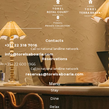
Contacts
+351 22 318 7016
Call to national landline network
info@torelsaboaria.com
Reservations
+351 22 600 1966
Call to national landline network
reservas@torelsaboaria.com
Menu
Stay
Dine
Relax