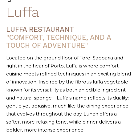
Luffa
LUFFA RESTAURANT
"COMFORT, TECHNIQUE, AND A
TOUCH OF ADVENTURE"
Located on the ground floor of Torel Saboaria and
right in the hear of Porto, Luffa is where comfort
cuisine meets refined techniques in an exciting blend
of innovation. Inspired by the fibrous luffa vegetable –
known for its versatility as both an edible ingredient
and natural sponge – Luffa’s name reflects its duality:
gentle yet abrasive, much like the dining experience
that evolves throughout the day. Lunch offers a
softer, more relaxing tone, while dinner delivers a
bolder, more intense experience.