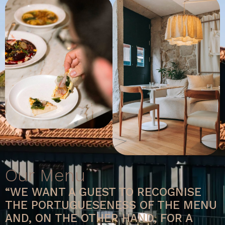
Our Menu
“WE WANT A GUEST TO RECOGNISE
THE PORTUGUESENESS OF THE MENU
AND, ON THE OTHER HAND, FOR A