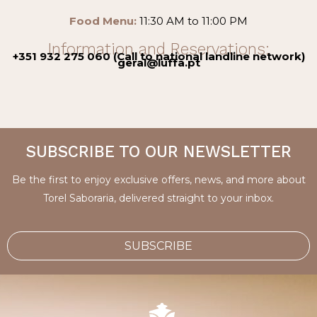
Food Menu:
11:30 AM to 11:00 PM
Information and Reservations:
+351 932 275 060 (Call to national landline network)
geral@luffa.pt
SUBSCRIBE TO OUR NEWSLETTER
Be the first to enjoy exclusive offers, news, and more about
Torel Saboraria, delivered straight to your inbox.
SUBSCRIBE