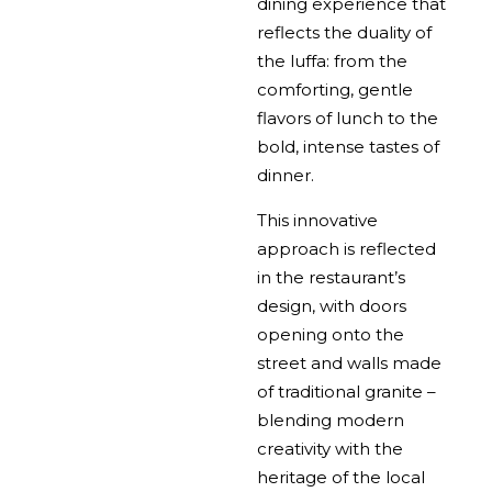
dining experience that
reflects the duality of
the luffa: from the
comforting, gentle
flavors of lunch to the
bold, intense tastes of
dinner.
This innovative
approach is reflected
in the restaurant’s
design, with doors
opening onto the
street and walls made
of traditional granite –
blending modern
creativity with the
heritage of the local