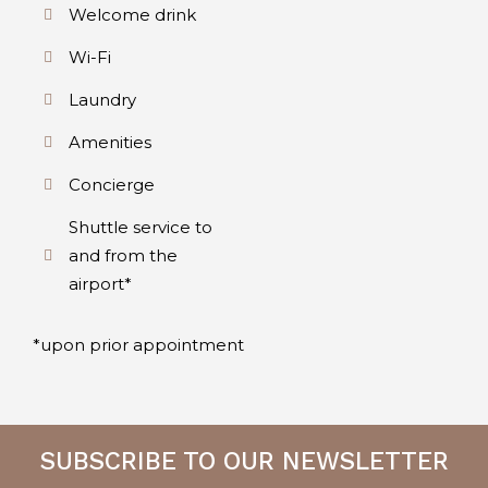
Welcome drink
Wi-Fi
Laundry
Amenities
Concierge
Shuttle service to
and from the
airport*
*upon prior appointment
SUBSCRIBE TO OUR NEWSLETTER