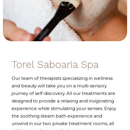
Torel Saboaria Spa
Our team of therapists specializing in wellness
and beauty will take you on a multi-sensory
journey of self-discovery. All our treatments are
designed to provide a relaxing and invigorating
experience while stimulating your senses. Enjoy
the soothing steam bath experience and
unwind in our two private treatment rooms, all