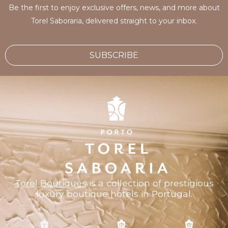
Be the first to enjoy exclusive offers, news, and more about
Torel Saboraria, delivered straight to your inbox.
SUBSCRIBE
Torel Boutiques
is a collection of prestigious
luxury boutique hotels in Portugal.