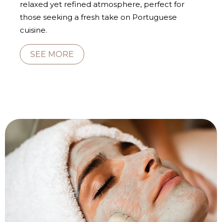
relaxed yet refined atmosphere, perfect for
those seeking a fresh take on Portuguese
cuisine.
SEE MORE