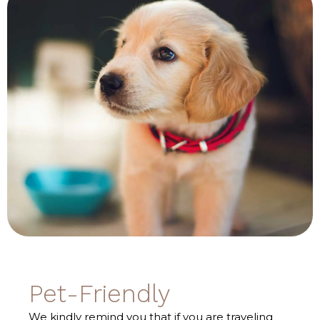
Pet-Friendly
We kindly remind you that if you are traveling