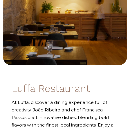
Luffa Restaurant
At Luffa, discover a dining experience full of
creativity. João Ribeiro and chef Francisca
Passos craft innovative dishes, blending bold
flavors with the finest local ingredients. Enjoy a