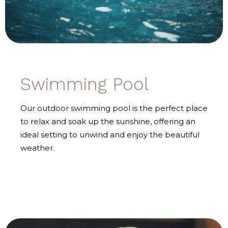
Swimming Pool
Our outdoor swimming pool is the perfect place
to relax and soak up the sunshine, offering an
ideal setting to unwind and enjoy the beautiful
weather.