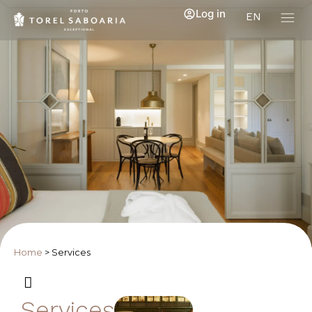
Log in
EN
Home
>
Services
Services