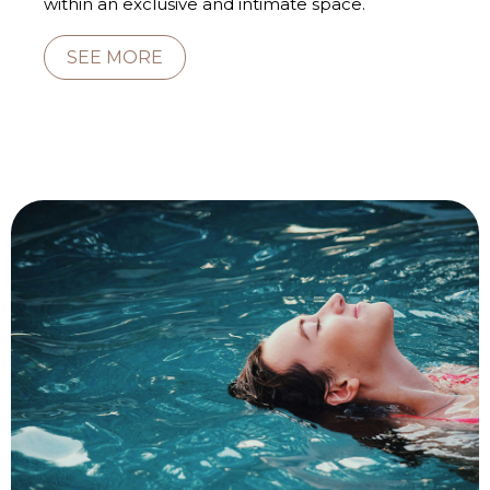
within an exclusive and intimate space.
SEE MORE