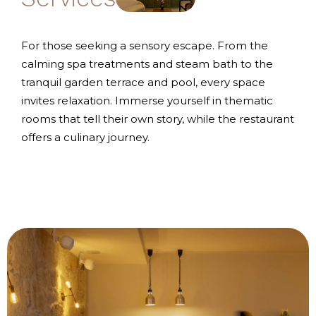
For those seeking a sensory escape. From the
calming spa treatments and steam bath to the
tranquil garden terrace and pool, every space
invites relaxation. Immerse yourself in thematic
rooms that tell their own story, while the restaurant
offers a culinary journey.