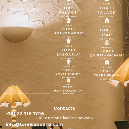
Contacts
+351 22 318 7016
Call to national landline network
info@torelsaboaria.com