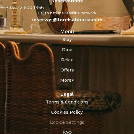
Reservations
+351 22 600 1966
Call to national landline network
reservas@torelsaboaria.com
Menu
Stay
Dine
Relax
Offers
More
Legal
Terms & Conditions
Cookies Policy
Cookie Settings
FAQ