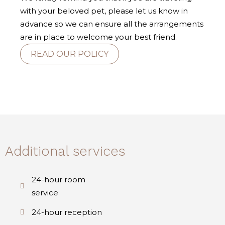
with your beloved pet, please let us know in
advance so we can ensure all the arrangements
are in place to welcome your best friend.
READ OUR POLICY
Additional services
24-hour room
service
24-hour reception