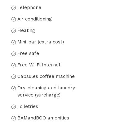
Telephone
Air conditioning
Heating
Mini-bar (extra cost)
Free safe
Free Wi-Fi Internet
Capsules coffee machine
Dry-cleaning and laundry
service (surcharge)
Toiletries
BAMandBOO amenities