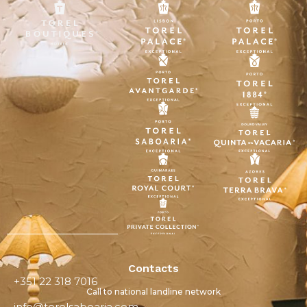
Contacts
+351 22 318 7016
Call to national landline network
info@torelsaboaria.com