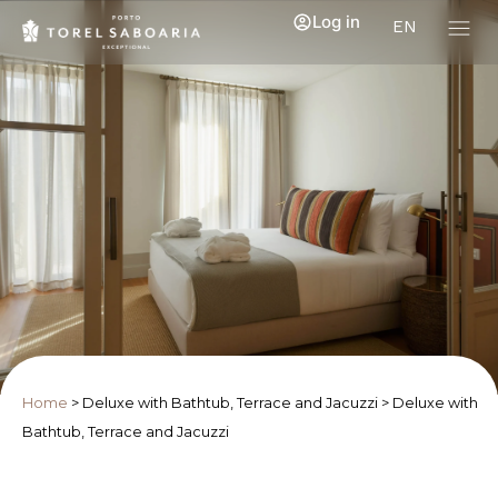
Log in
EN
Home
>
Deluxe with Bathtub, Terrace and Jacuzzi
>
Deluxe with
Bathtub, Terrace and Jacuzzi