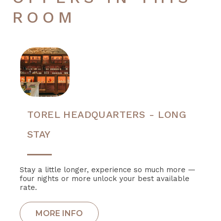
ROOM
TOREL HEADQUARTERS - LONG
STAY
Stay a little longer, experience so much more —
four nights or more unlock your best available
rate.