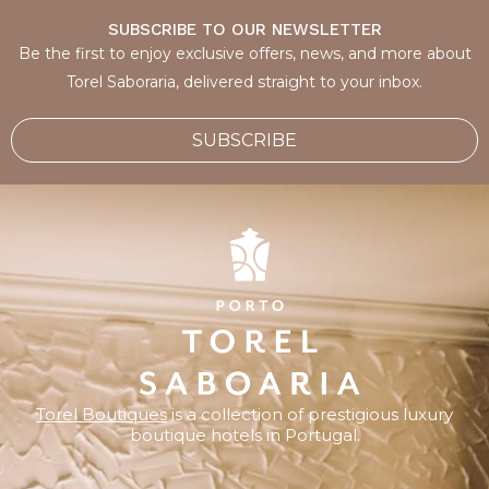
SUBSCRIBE TO OUR NEWSLETTER
Be the first to enjoy exclusive offers, news, and more about
Torel Saboraria, delivered straight to your inbox.
SUBSCRIBE
Torel Boutiques
is a collection of prestigious luxury
boutique hotels in Portugal.