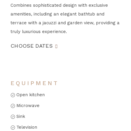
Combines sophisticated design with exclusive
amenities, including an elegant bathtub and
terrace with a jacuzzi and garden view, providing a
truly luxurious experience.
CHOOSE DATES
EQUIPMENT
Open kitchen
Microwave
Sink
Television