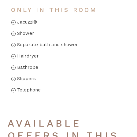
ONLY IN THIS ROOM
Jacuzzi®
Shower
Separate bath and shower
Hairdryer
Bathrobe
Slippers
Telephone
AVAILABLE
OFFERS IN THIS