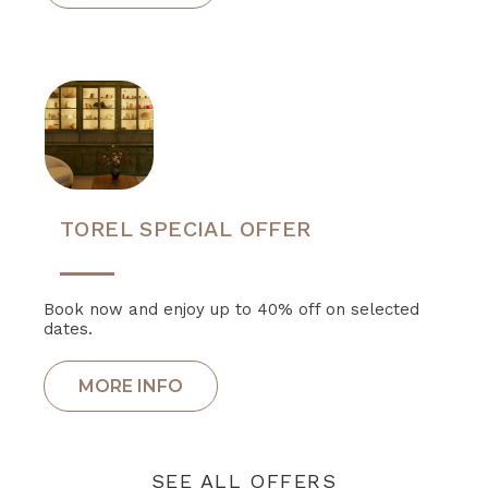
TOREL SPECIAL OFFER
Book now and enjoy up to 40% off on selected
dates.
SEE ALL OFFERS