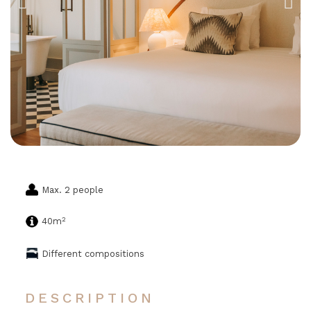
Max. 2 people
2
40m
Different compositions
DESCRIPTION