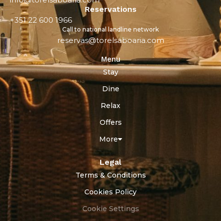
Reservations
+351 22 600 1966
Call to national landline network
reservas@torelsaboaria.com
Menu
Stay
Dine
Relax
Offers
More
Legal
Terms & Conditions
Cookies Policy
Cookie Settings