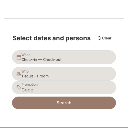
Select dates and persons
Clear
When
Check-in — Check-out
Who
1 adult · 1 room
Promotion
Search