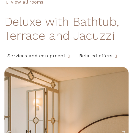
View all rooms
Deluxe with Bathtub,
Terrace and Jacuzzi
Services and equipment
Related offers