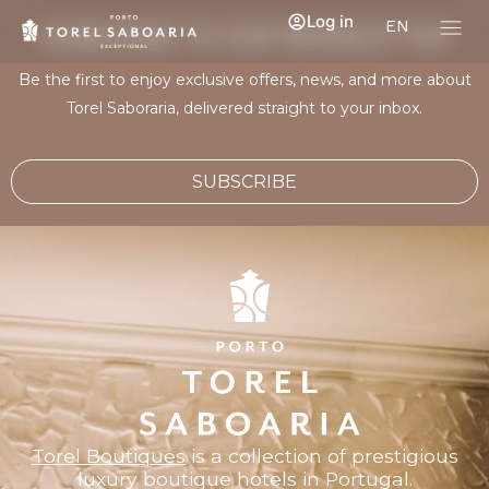
Log in
EN
SUBSCRIBE TO OUR NEWSLETTER
Be the first to enjoy exclusive offers, news, and more about
Torel Saboraria, delivered straight to your inbox.
SUBSCRIBE
Torel Boutiques
is a collection of prestigious
luxury boutique hotels in Portugal.