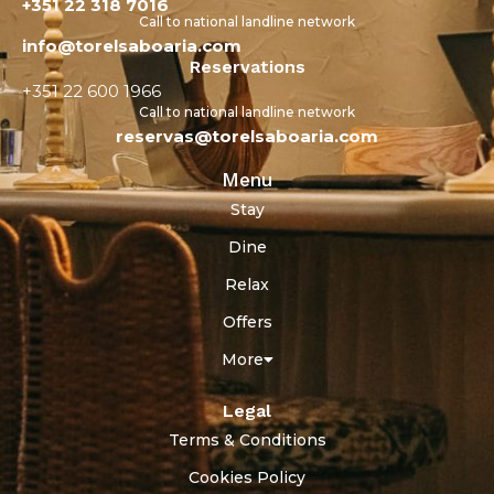
+351 22 318 7016
Call to national landline network
info@torelsaboaria.com
Reservations
+351 22 600 1966
Call to national landline network
reservas@torelsaboaria.com
Menu
Stay
Dine
Relax
Offers
More
Legal
Terms & Conditions
Cookies Policy