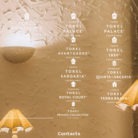
Contacts