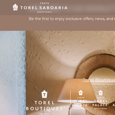
SUBSCRIBE TO OUR NEWSLET
Be the first to enjoy exclusive offers, news, and 
Torel Boutiqu