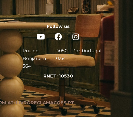
Follow us
Rua do
4050-
Porto
Portugal
Bonjardim
038
564
RNET: 10530
RM AT: LIVRORECLAMACOES.PT