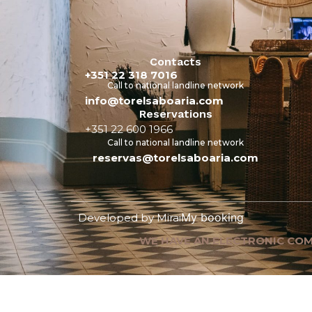
Contacts
+351 22 318 7016
Call to national landline network
info@torelsaboaria.com
Reservations
+351 22 600 1966
Call to national landline network
reservas@torelsaboaria.com
My booking
Developed by
Mirai
WE HAVE AN ELECTRONIC COM