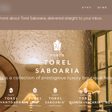
TER
STAY
DINE
more about Torel Saboraria, delivered straight to your inbox.
es
is a collection of prestigious luxury boutique hote