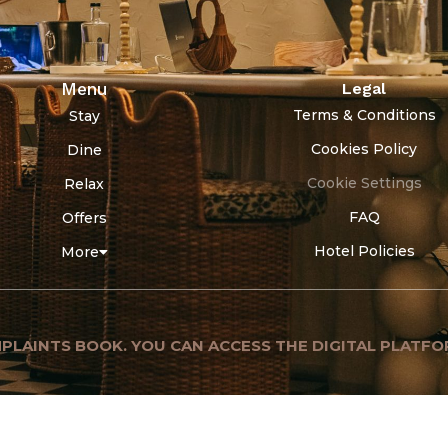
Menu
Legal
Terms & Conditions
Stay
Cookies Policy
Dine
Cookie Settings
Relax
FAQ
Offers
Hotel Policies
More
PLAINTS BOOK. YOU CAN ACCESS THE DIGITAL PLATFO