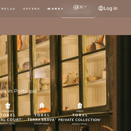
EN
Log in
RELAX
OFFERS
MORE
SUBSCRIBE
ls in Portugal.