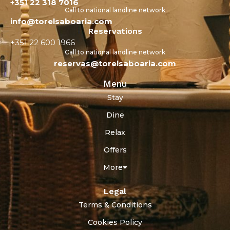
+351 22 318 7016
Call to national landline network
info@torelsaboaria.com
Reservations
+351 22 600 1966
Call to national landline network
reservas@torelsaboaria.com
Menu
Stay
Dine
Relax
Offers
More
Legal
Terms & Conditions
Cookies Policy