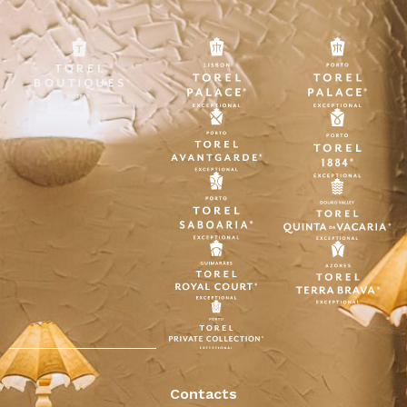
Contacts