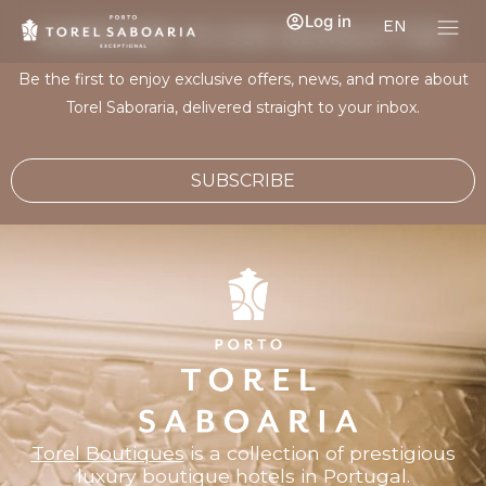
Log in
EN
SUBSCRIBE TO OUR NEWSLETTER
Be the first to enjoy exclusive offers, news, and more about
Torel Saboraria, delivered straight to your inbox.
SUBSCRIBE
Torel Boutiques
is a collection of prestigious
luxury boutique hotels in Portugal.